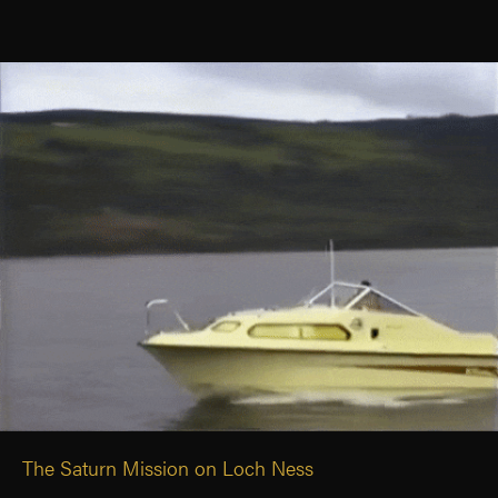
The Saturn Mission on Loch Ness