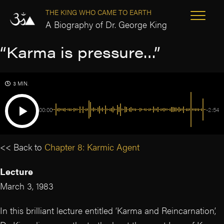
THE KING WHO CAME TO EARTH
A Biography of Dr. George King
“Karma is pressure…”
3 MIN.
00:00
-2:54
<< Back to
Chapter 8: Karmic Agent
Lecture
March 3, 1983
In this brilliant lecture entitled ‘Karma and Reincarnation’,