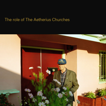
The role of The Aetherius Churches