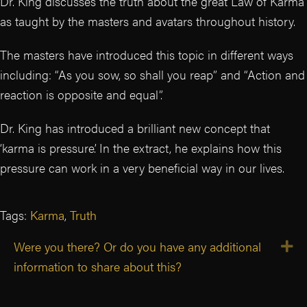
Dr. King discusses the truth about the great Law of Karma
as taught by the masters and avatars throughout history.
The masters have introduced this topic in different ways
including: “As you sow, so shall you reap” and “Action and
reaction is opposite and equal”.
Dr. King has introduced a brilliant new concept that
‘karma is pressure’. In the extract, he explains how this
pressure can work in a very beneficial way in our lives.
Tags:
Karma
,
Truth
Were you there? Or do you have any additional
E
information to share about this?