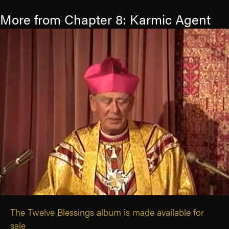
More from Chapter 8: Karmic Agent
The Twelve Blessings album is made available for
sale