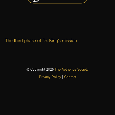
The third phase of Dr. King’s mission
© Copyright 2026
The Aetherius Society
Privacy Policy
|
Contact