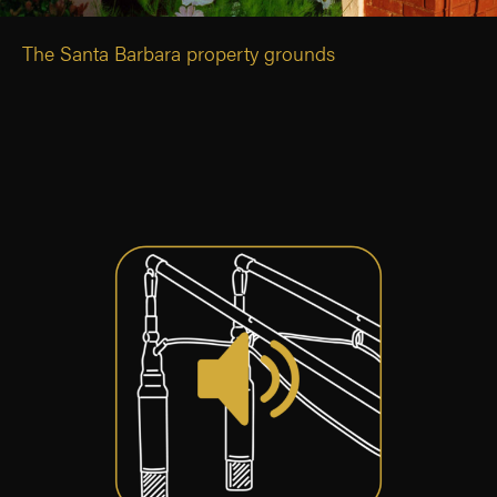
The Santa Barbara property grounds