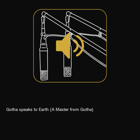
Gotha speaks to Earth (A Master from Gotha)