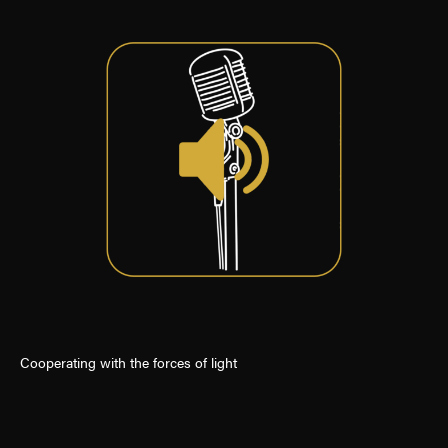
Cooperating with the forces of light