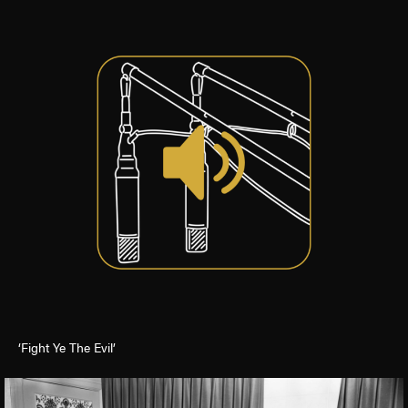
‘Fight Ye The Evil’