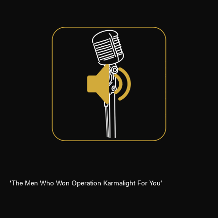
‘The Men Who Won Operation Karmalight For You’