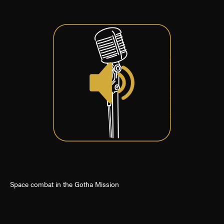
Space combat in the Gotha Mission