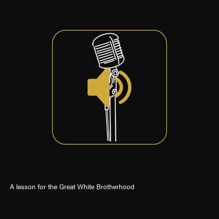
A lesson for the Great White Brotherhood