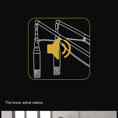
The lower astral realms