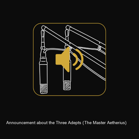
Announcement about the Three Adepts (The Master Aetherius)