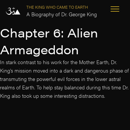
THE KING WHO CAME TO EARTH
A Biography of Dr. George King
Chapter 6: Alien
Armageddon
In stark contrast to his work for the Mother Earth, Dr.
King’s mission moved into a dark and dangerous phase of
transmuting the powerful evil forces in the lower astral
realms of Earth. To help stay balanced during this time Dr.
King also took up some interesting distractions.