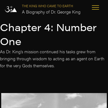
THE KING WHO CAME TO EARTH
A Biography of Dr. George King
Chapter 4: Number
One
As Dr. King’s mission continued his tasks grew from
bringing through wisdom to acting as an agent on Earth
for the very Gods themselves.
‘The Three Saviours Are Here!’
The Next Master is coming
The battle on Carnedd Llywelyn
‘The Four Aspects of Creation’