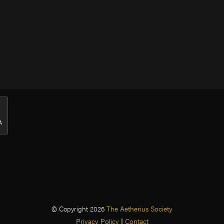
© Copyright 2026
The Aetherius Society
Privacy Policy
|
Contact