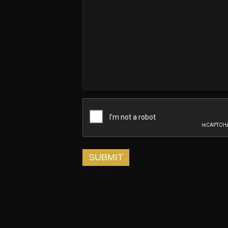
SUBMIT