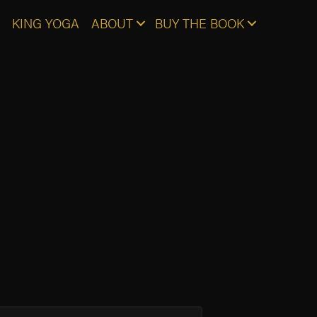
KING YOGA
ABOUT
BUY THE BOOK