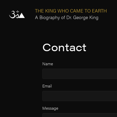
THE KING WHO CAME TO EARTH
A Biography of Dr. George King
Contact
Name
Email
Message