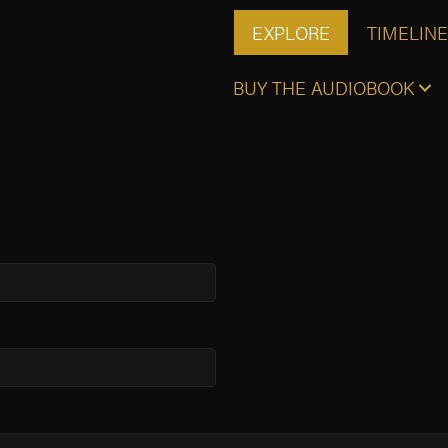
EXPLORE
TIMELINE
BUY THE AUDIOBOOK