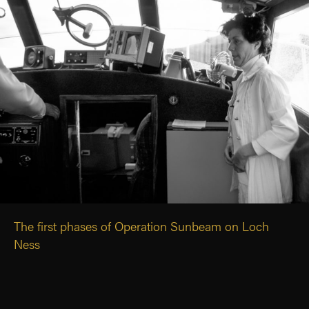
The first phases of Operation Sunbeam on Loch
Ness