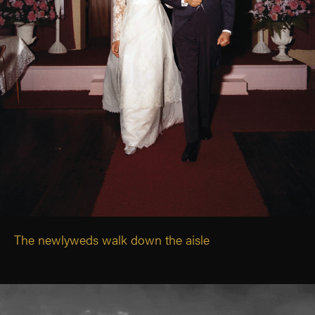
The newlyweds walk down the aisle