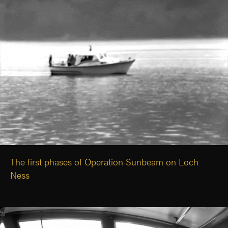
The first phases of Operation Sunbeam on Loch
Ness