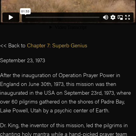
<< Back to
Chapter 7: Superb Genius
September 23, 1973
After the inauguration of Operation Prayer Power in
England on June 30th, 1973, this mission was then
inaugurated in the USA on September 23rd, 1973, where
over 60 pilgrims gathered on the shores of Padre Bay,
Lake Powell, Utah by a psychic center of Earth.
Dr. King, the inventor of this mission, led the pilgrims in
chanting holy mantra while a hand-picked prayer team