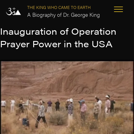
THE KING WHO CAME TO EARTH
A Biography of Dr. George King
Inauguration of Operation
Prayer Power in the USA