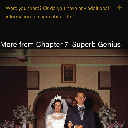
Were you there? Or do you have any additional
E
information to share about this?
More from Chapter 7: Superb Genius