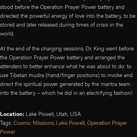
stood before the Operation Prayer Power battery and
directed the powerful energy of love into the battery, to be
stored and later released during times of crisis in the
world.
At the end of the charging sessions, Dr. King went before
the Operation Prayer Power battery and arranged the
attenders to better enhance what he was about to do: to
use Tibetan mudra (hand/finger positions) to invoke and
direct the spiritual power generated by the mantra team
into the battery – which he did in an electrifying fashion!
Location:
Lake Powell, Utah, USA
Tags:
Cosmic Missions
,
Lake Powell
,
Operation Prayer
Power