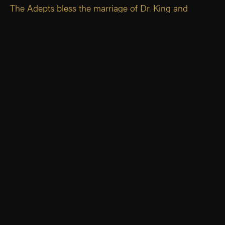
The Adepts bless the marriage of Dr. King and
Monique Noppe