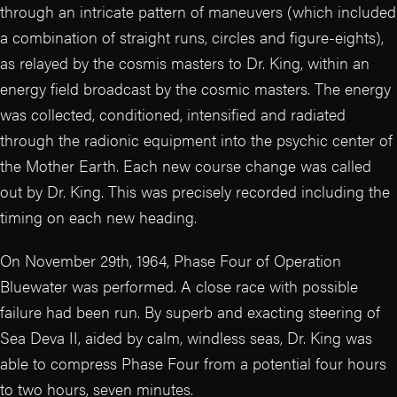
through an intricate pattern of maneuvers (which included
a combination of straight runs, circles and figure-eights),
as relayed by the cosmis masters to Dr. King, within an
energy field broadcast by the cosmic masters. The energy
was collected, conditioned, intensified and radiated
through the radionic equipment into the psychic center of
the Mother Earth. Each new course change was called
out by Dr. King. This was precisely recorded including the
timing on each new heading.
On November 29th, 1964, Phase Four of Operation
Bluewater was performed. A close race with possible
failure had been run. By superb and exacting steering of
Sea Deva II, aided by calm, windless seas, Dr. King was
able to compress Phase Four from a potential four hours
to two hours, seven minutes.