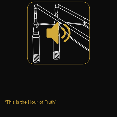
‘This is the Hour of Truth’