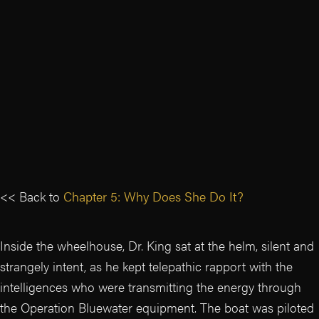
<< Back to
Chapter 5: Why Does She Do It?
Inside the wheelhouse, Dr. King sat at the helm, silent and
strangely intent, as he kept telepathic rapport with the
intelligences who were transmitting the energy through
the Operation Bluewater equipment. The boat was piloted