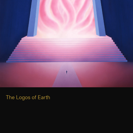
The Logos of Earth