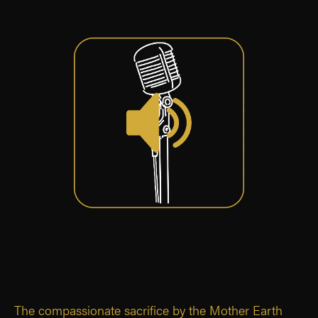
The compassionate sacrifice by the Mother Earth