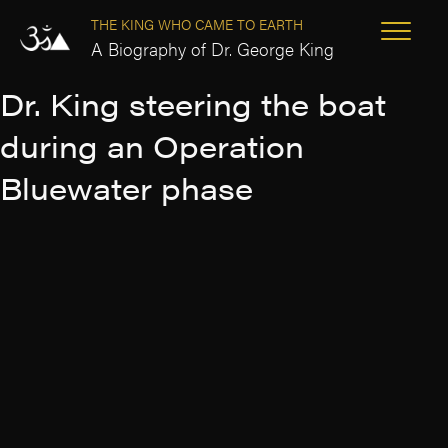
THE KING WHO CAME TO EARTH
A Biography of Dr. George King
Dr. King steering the boat
during an Operation
Bluewater phase