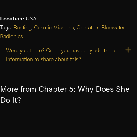
Location:
USA
Tags:
Boating
,
Cosmic Missions
,
Operation Bluewater
,
Radionics
Were you there? Or do you have any additional
E
information to share about this?
More from Chapter 5: Why Does She
Do It?