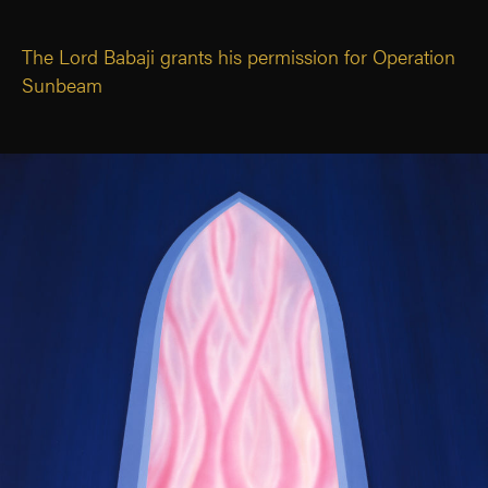
The Lord Babaji grants his permission for Operation
Sunbeam