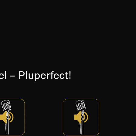
l – Pluperfect!