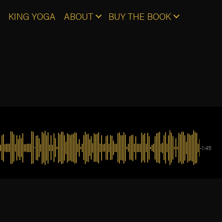
KING YOGA
ABOUT
BUY THE BOOK
-1:45