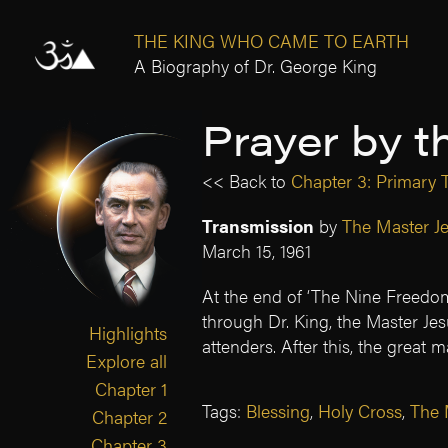
THE KING WHO CAME TO EARTH
A Biography of Dr. George King
Prayer by t
<< Back to
Chapter 3: Primary T
Transmission
by
The Master J
March 15, 1961
At the end of ‘The Nine Freedom
through Dr. King, the Master Jes
Highlights
attenders. After this, the great m
Explore all
Chapter 1
Tags:
Blessing
,
Holy Cross
,
The 
Chapter 2
Chapter 3