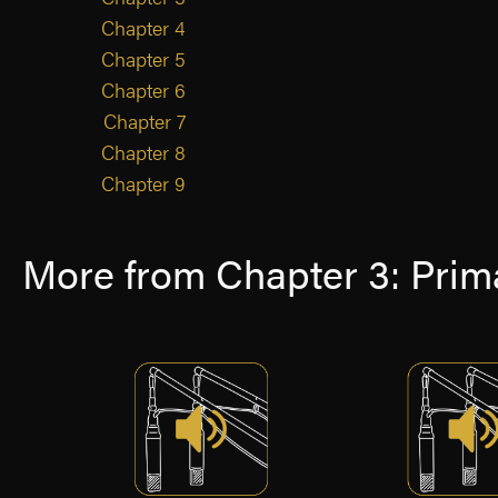
Chapter 4
Chapter 5
Chapter 6
Chapter 7
Chapter 8
Chapter 9
More from Chapter 3: Prima