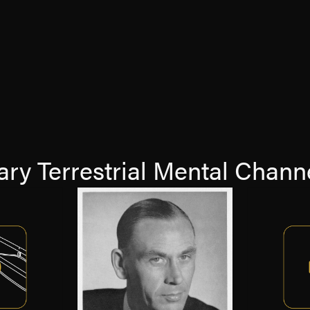
ry Terrestrial Mental Channe