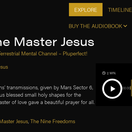
EXPLORE
TIMELINE
BUY THE AUDIOBOOK
he Master Jesus
errestrial Mental Channel – Pluperfect!
esus
2 MIN.
s’ transmissions, given by Mars Sector 6,
00:00
us blessed small holy shapes for the
aster of love gave a beautiful prayer for all.
Master Jesus
,
The Nine Freedoms